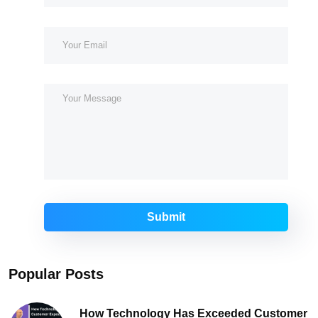
Submit
Popular Posts
How Technology Has Exceeded Customer