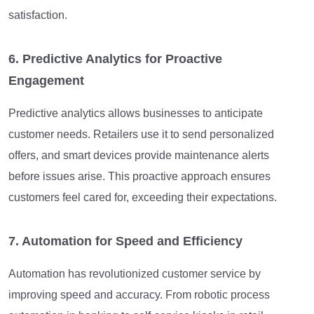
satisfaction.
6. Predictive Analytics for Proactive
Engagement
Predictive analytics allows businesses to anticipate
customer needs. Retailers use it to send personalized
offers, and smart devices provide maintenance alerts
before issues arise. This proactive approach ensures
customers feel cared for, exceeding their expectations.
7. Automation for Speed and Efficiency
Automation has revolutionized customer service by
improving speed and accuracy. From robotic process