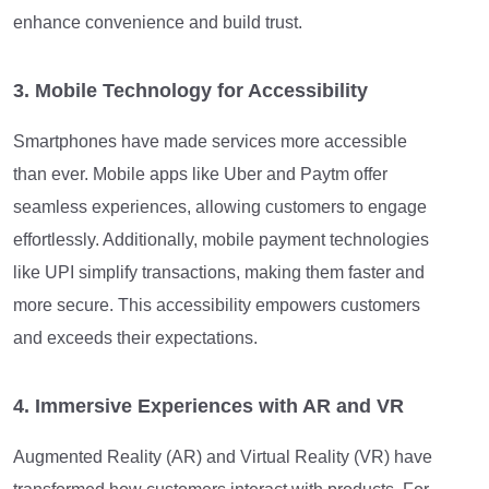
enhance convenience and build trust.
3. Mobile Technology for Accessibility
Smartphones have made services more accessible
than ever. Mobile apps like Uber and Paytm offer
seamless experiences, allowing customers to engage
effortlessly. Additionally, mobile payment technologies
like UPI simplify transactions, making them faster and
more secure. This accessibility empowers customers
and exceeds their expectations.
4. Immersive Experiences with AR and VR
Augmented Reality (AR) and Virtual Reality (VR) have