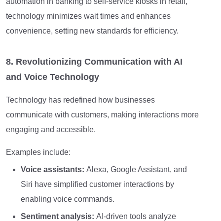
automation in banking to self-service kiosks in retail,
technology minimizes wait times and enhances
convenience, setting new standards for efficiency.
8. Revolutionizing Communication with AI
and Voice Technology
Technology has redefined how businesses
communicate with customers, making interactions more
engaging and accessible.
Examples include:
Voice assistants:
Alexa, Google Assistant, and
Siri have simplified customer interactions by
enabling voice commands.
Sentiment analysis:
AI-driven tools analyze