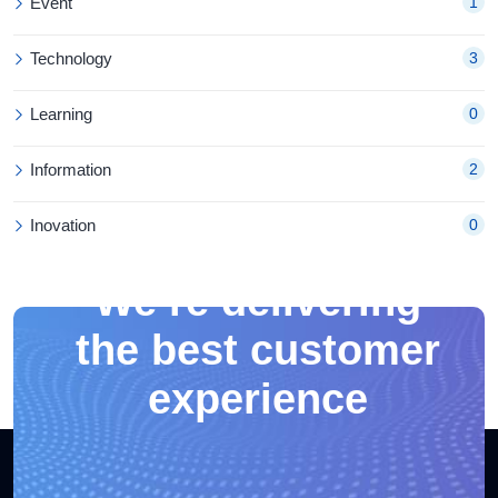
Event
1
Technology
3
Learning
0
Information
2
Inovation
0
We’re delivering
the best customer
experience