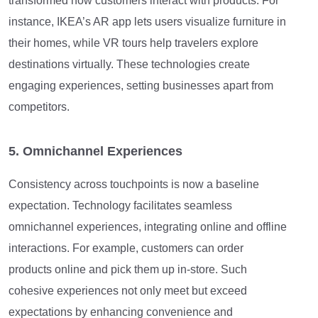
transformed how customers interact with products. For
instance, IKEA’s AR app lets users visualize furniture in
their homes, while VR tours help travelers explore
destinations virtually. These technologies create
engaging experiences, setting businesses apart from
competitors.
5. Omnichannel Experiences
Consistency across touchpoints is now a baseline
expectation. Technology facilitates seamless
omnichannel experiences, integrating online and offline
interactions. For example, customers can order
products online and pick them up in-store. Such
cohesive experiences not only meet but exceed
expectations by enhancing convenience and