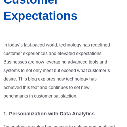
Expectations
In today’s fast-paced world, technology has redefined
customer experiences and elevated expectations.
Businesses are now leveraging advanced tools and
systems to not only meet but exceed what customer’s
desire. This blog explores how technology has
achieved this feat and continues to set new
benchmarks in customer satisfaction.
1. Personalization with Data Analytics
Technology enables businesses to deliver personalized