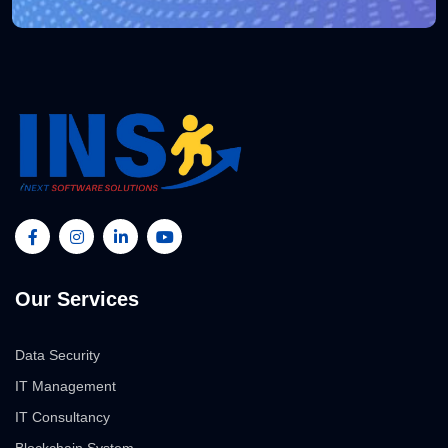
Our Services
Data Security
IT Management
IT Consultancy
Blockchain System