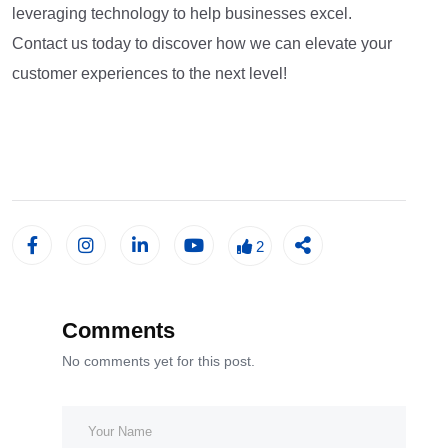
leveraging technology to help businesses excel.
Contact us today to discover how we can elevate your
customer experiences to the next level!
2
Comments
No comments yet for this post.