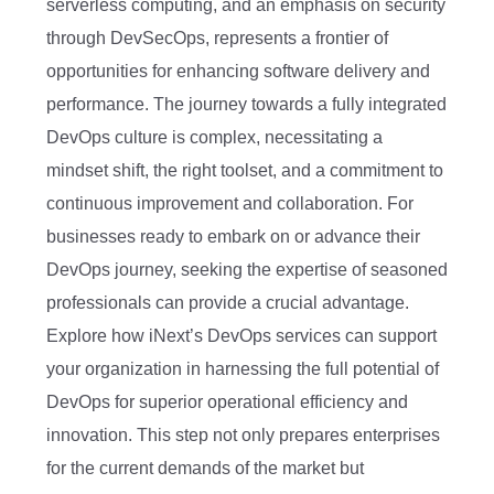
serverless computing, and an emphasis on security
through DevSecOps, represents a frontier of
opportunities for enhancing software delivery and
performance. The journey towards a fully integrated
DevOps culture is complex, necessitating a
mindset shift, the right toolset, and a commitment to
continuous improvement and collaboration. For
businesses ready to embark on or advance their
DevOps journey, seeking the expertise of seasoned
professionals can provide a crucial advantage.
Explore how iNext’s DevOps services can support
your organization in harnessing the full potential of
DevOps for superior operational efficiency and
innovation. This step not only prepares enterprises
for the current demands of the market but