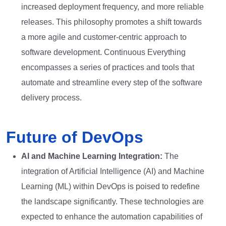
increased deployment frequency, and more reliable
releases. This philosophy promotes a shift towards
a more agile and customer-centric approach to
software development. Continuous Everything
encompasses a series of practices and tools that
automate and streamline every step of the software
delivery process.
Future of DevOps
AI and Machine Learning Integration:
The
integration of Artificial Intelligence (AI) and Machine
Learning (ML) within DevOps is poised to redefine
the landscape significantly. These technologies are
expected to enhance the automation capabilities of