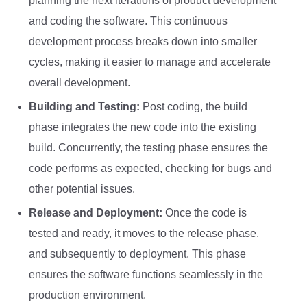
planning the next iterations of product development
and coding the software. This continuous
development process breaks down into smaller
cycles, making it easier to manage and accelerate
overall development.
Building and Testing:
Post coding, the build
phase integrates the new code into the existing
build. Concurrently, the testing phase ensures the
code performs as expected, checking for bugs and
other potential issues.
Release and Deployment:
Once the code is
tested and ready, it moves to the release phase,
and subsequently to deployment. This phase
ensures the software functions seamlessly in the
production environment.