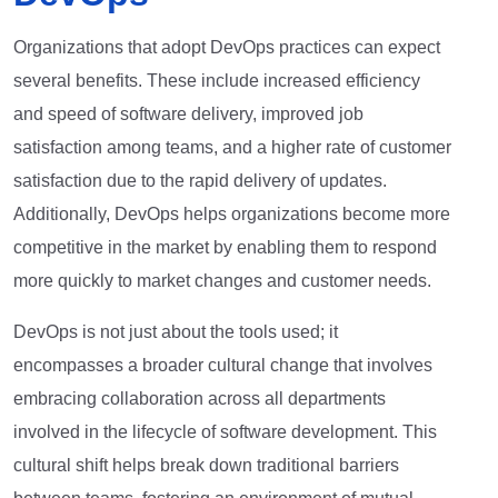
Organizations that adopt DevOps practices can expect
several benefits. These include increased efficiency
and speed of software delivery, improved job
satisfaction among teams, and a higher rate of customer
satisfaction due to the rapid delivery of updates.
Additionally, DevOps helps organizations become more
competitive in the market by enabling them to respond
more quickly to market changes and customer needs.
DevOps is not just about the tools used; it
encompasses a broader cultural change that involves
embracing collaboration across all departments
involved in the lifecycle of software development. This
cultural shift helps break down traditional barriers