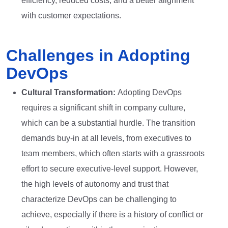
efficiency, reduced costs, and a better alignment
with customer expectations.
Challenges in Adopting
DevOps
Cultural Transformation:
Adopting DevOps
requires a significant shift in company culture,
which can be a substantial hurdle. The transition
demands buy-in at all levels, from executives to
team members, which often starts with a grassroots
effort to secure executive-level support. However,
the high levels of autonomy and trust that
characterize DevOps can be challenging to
achieve, especially if there is a history of conflict or