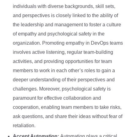
individuals with diverse backgrounds, skill sets,
and perspectives is closely linked to the ability of
the leadership and management to foster a culture
of empathy and psychological safety in the
organization. Promoting empathy in DevOps teams
involves active listening, regular team-building
activities, and providing opportunities for team
members to work in each other’s roles to gain a
deeper understanding of their perspectives and
challenges. Moreover, psychological safety is
paramount for effective collaboration and
cooperation, enabling team members to take risks,
ask questions, and share their ideas without fear of
retaliation.
Accept Automation:
Automation plays a critical