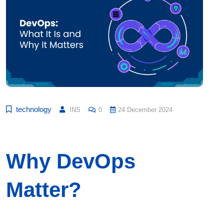
technology
INS
0
24 December 2024
Why DevOps
Matter?