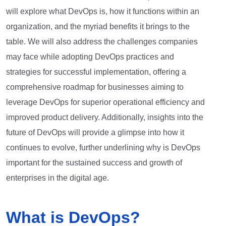
will explore what DevOps is, how it functions within an
organization, and the myriad benefits it brings to the
table. We will also address the challenges companies
may face while adopting DevOps practices and
strategies for successful implementation, offering a
comprehensive roadmap for businesses aiming to
leverage DevOps for superior operational efficiency and
improved product delivery. Additionally, insights into the
future of DevOps will provide a glimpse into how it
continues to evolve, further underlining why is DevOps
important for the sustained success and growth of
enterprises in the digital age.
What is DevOps?