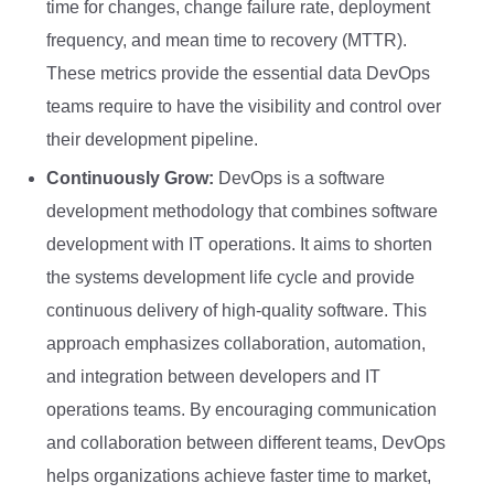
time for changes, change failure rate, deployment
frequency, and mean time to recovery (MTTR).
These metrics provide the essential data DevOps
teams require to have the visibility and control over
their development pipeline.
Continuously Grow:
DevOps is a software
development methodology that combines software
development with IT operations. It aims to shorten
the systems development life cycle and provide
continuous delivery of high-quality software. This
approach emphasizes collaboration, automation,
and integration between developers and IT
operations teams. By encouraging communication
and collaboration between different teams, DevOps
helps organizations achieve faster time to market,