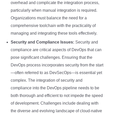
overhead and complicate the integration process,
particularly when manual integration is required.
Organizations must balance the need for a
comprehensive toolchain with the practicality of
managing and integrating these tools effectively.
Security and Compliance Issues:
Security and
compliance are critical aspects of DevOps that can
pose significant challenges. Ensuring that the
DevOps process incorporates security from the start
—often referred to as DevSecOps—is essential yet
complex. The integration of security and
compliance into the DevOps pipeline needs to be
both thorough and efficient to not impede the speed
of development. Challenges include dealing with
the diverse and evolving landscape of cloud-native