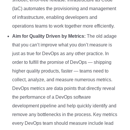
(IaC) automates the provisioning and management
of infrastructure, enabling developers and
operations teams to work together more efficiently.
Aim for Quality Driven by Metrics:
The old adage
that you can’t improve what you don’t measure is
just as true for DevOps as any other practice. In
order to fulfill the promise of DevOps — shipping
higher quality products, faster — teams need to
collect, analyze, and measure numerous metrics.
DevOps metrics are data points that directly reveal
the performance of a DevOps software
development pipeline and help quickly identify and
remove any bottlenecks in the process. Key metrics
every DevOps team should measure include lead