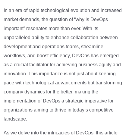
In an era of rapid technological evolution and increased
market demands, the question of “why is DevOps
important” resonates more than ever. With its
unparalleled ability to enhance collaboration between
development and operations teams, streamline
workflows, and boost efficiency, DevOps has emerged
as a crucial facilitator for achieving business agility and
innovation. This importance is not just about keeping
pace with technological advancements but transforming
company dynamics for the better, making the
implementation of DevOps a strategic imperative for
organizations aiming to thrive in today’s competitive
landscape.
As we delve into the intricacies of DevOps, this article