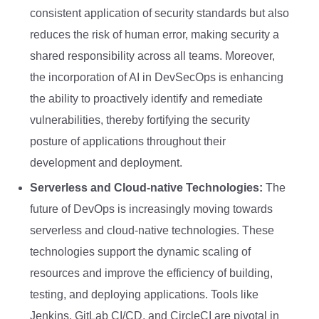
consistent application of security standards but also
reduces the risk of human error, making security a
shared responsibility across all teams. Moreover,
the incorporation of AI in DevSecOps is enhancing
the ability to proactively identify and remediate
vulnerabilities, thereby fortifying the security
posture of applications throughout their
development and deployment.
Serverless and Cloud-native Technologies:
The
future of DevOps is increasingly moving towards
serverless and cloud-native technologies. These
technologies support the dynamic scaling of
resources and improve the efficiency of building,
testing, and deploying applications. Tools like
Jenkins, GitLab CI/CD, and CircleCI are pivotal in