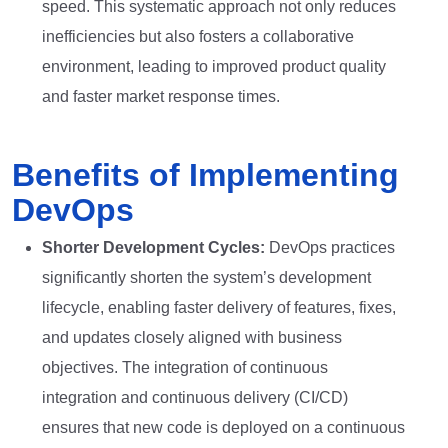
speed. This systematic approach not only reduces
inefficiencies but also fosters a collaborative
environment, leading to improved product quality
and faster market response times.
Benefits of Implementing
DevOps
Shorter Development Cycles:
DevOps practices
significantly shorten the system’s development
lifecycle, enabling faster delivery of features, fixes,
and updates closely aligned with business
objectives. The integration of continuous
integration and continuous delivery (CI/CD)
ensures that new code is deployed on a continuous