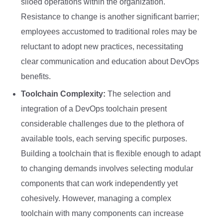
siloed operations within the organization.
Resistance to change is another significant barrier;
employees accustomed to traditional roles may be
reluctant to adopt new practices, necessitating
clear communication and education about DevOps
benefits.
Toolchain Complexity:
The selection and
integration of a DevOps toolchain present
considerable challenges due to the plethora of
available tools, each serving specific purposes.
Building a toolchain that is flexible enough to adapt
to changing demands involves selecting modular
components that can work independently yet
cohesively. However, managing a complex
toolchain with many components can increase