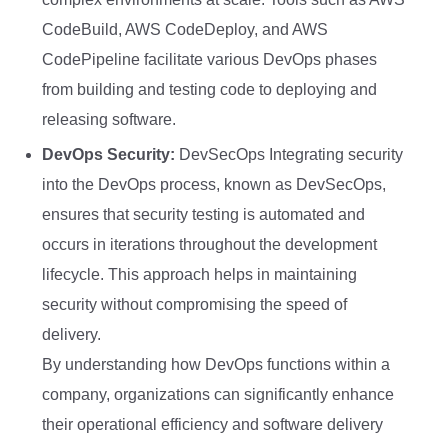
CodeBuild, AWS CodeDeploy, and AWS
CodePipeline facilitate various DevOps phases
from building and testing code to deploying and
releasing software.
DevOps Security:
DevSecOps Integrating security
into the DevOps process, known as DevSecOps,
ensures that security testing is automated and
occurs in iterations throughout the development
lifecycle. This approach helps in maintaining
security without compromising the speed of
delivery.
By understanding how DevOps functions within a
company, organizations can significantly enhance
their operational efficiency and software delivery