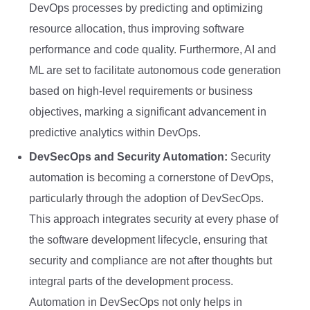
DevOps processes by predicting and optimizing
resource allocation, thus improving software
performance and code quality. Furthermore, AI and
ML are set to facilitate autonomous code generation
based on high-level requirements or business
objectives, marking a significant advancement in
predictive analytics within DevOps.
DevSecOps and Security Automation:
Security
automation is becoming a cornerstone of DevOps,
particularly through the adoption of DevSecOps.
This approach integrates security at every phase of
the software development lifecycle, ensuring that
security and compliance are not after thoughts but
integral parts of the development process.
Automation in DevSecOps not only helps in