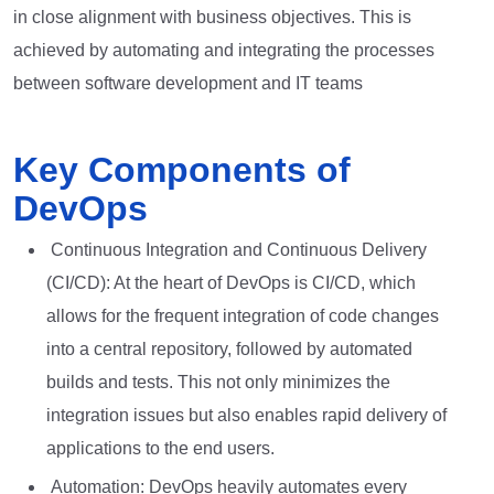
in close alignment with business objectives. This is
achieved by automating and integrating the processes
between software development and IT teams
Key Components of
DevOps
Continuous Integration and Continuous Delivery
(CI/CD): At the heart of DevOps is CI/CD, which
allows for the frequent integration of code changes
into a central repository, followed by automated
builds and tests. This not only minimizes the
integration issues but also enables rapid delivery of
applications to the end users.
Automation: DevOps heavily automates every