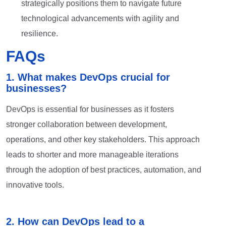
strategically positions them to navigate future
technological advancements with agility and
resilience.
FAQs
1. What makes DevOps crucial for
businesses?
DevOps is essential for businesses as it fosters
stronger collaboration between development,
operations, and other key stakeholders. This approach
leads to shorter and more manageable iterations
through the adoption of best practices, automation, and
innovative tools.
2. How can DevOps lead to a