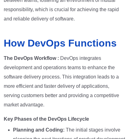
between teams, fostering an environment of mutual
responsibility, which is crucial for achieving the rapid
and reliable delivery of software.
How DevOps Functions
The DevOps Workflow :
DevOps integrates
development and operations teams to enhance the
software delivery process. This integration leads to a
more efficient and faster delivery of applications,
serving customers better and providing a competitive
market advantage.
Key Phases of the DevOps Lifecycle
Planning and Coding:
The initial stages involve