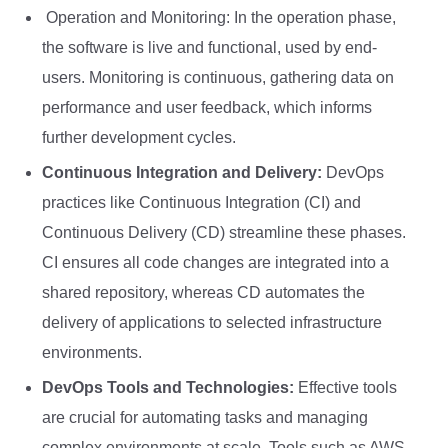
Operation and Monitoring: In the operation phase,
the software is live and functional, used by end-
users. Monitoring is continuous, gathering data on
performance and user feedback, which informs
further development cycles.
Continuous Integration and Delivery:
DevOps
practices like Continuous Integration (CI) and
Continuous Delivery (CD) streamline these phases.
CI ensures all code changes are integrated into a
shared repository, whereas CD automates the
delivery of applications to selected infrastructure
environments.
DevOps Tools and Technologies:
Effective tools
are crucial for automating tasks and managing
complex environments at scale. Tools such as AWS