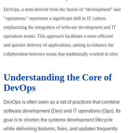
DevOps, a term derived from the fusion of “development” and
“operations,” represents a significant shift in IT culture,
emphasizing the integration of software development and IT
operations teams. This approach facilitates a more efficient
and quicker delivery of applications, aiming to enhance the
collaboration between teams that traditionally worked in silos
Understanding the Core of
DevOps
DevOps is often seen as a set of practices that combine
software development (Dev) and IT operations (Ops). Its
goal is to shorten the systems development lifecycle
while delivering features, fixes, and updates frequently