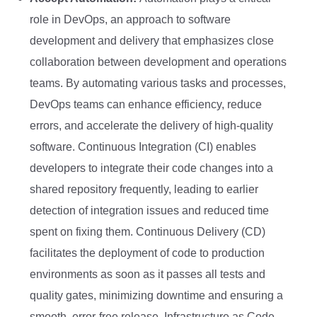
role in DevOps, an approach to software
development and delivery that emphasizes close
collaboration between development and operations
teams. By automating various tasks and processes,
DevOps teams can enhance efficiency, reduce
errors, and accelerate the delivery of high-quality
software. Continuous Integration (CI) enables
developers to integrate their code changes into a
shared repository frequently, leading to earlier
detection of integration issues and reduced time
spent on fixing them. Continuous Delivery (CD)
facilitates the deployment of code to production
environments as soon as it passes all tests and
quality gates, minimizing downtime and ensuring a
smooth, error-free release. Infrastructure as Code