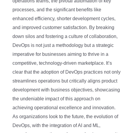
operations teams, the pivotal automation of key
processes, and the significant benefits like
enhanced efficiency, shorter development cycles,
and improved customer satisfaction. By breaking
down silos and fostering a culture of collaboration,
DevOps is not just a methodology but a strategic
imperative for businesses aiming to thrive in a
competitive, technology-driven marketplace. It’s
clear that the adoption of DevOps practices not only
streamlines operations but critically aligns product
development with business objectives, showcasing
the undeniable impact of this approach on
achieving operational excellence and innovation.
As organizations look to the future, the evolution of
DevOps, with the integration of AI and ML,