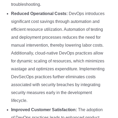
troubleshooting.
Reduced Operational Costs:
DevOps introduces
significant cost savings through automation and
efficient resource utilization. Automation of testing
and deployment processes reduces the need for
manual intervention, thereby lowering labor costs.
Additionally, cloud-native DevOps practices allow
for dynamic scaling of resources, which minimizes
wastage and optimizes expenditure. Implementing
DevSecOps practices further eliminates costs
associated with security breaches by integrating
security measures early in the development
lifecycle.
Improved Customer Satisfaction:
The adoption
of DevOps practices leads to enhanced product