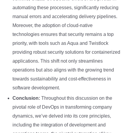
automating these processes, significantly reducing
manual errors and accelerating delivery pipelines.
Moreover, the adoption of cloud-native
technologies ensures that security remains a top
priority, with tools such as Aqua and Twistlock
providing robust security solutions for containerized
applications. This shift not only streamlines
operations but also aligns with the growing trend
towards sustainability and cost-effectiveness in
software development.
Conclusion:
Throughout this discussion on the
pivotal role of DevOps in transforming company
dynamics, we’ve delved into its core principles,
including the integration of development and