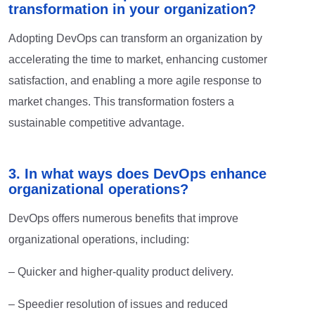
transformation in your organization?
Adopting DevOps can transform an organization by
accelerating the time to market, enhancing customer
satisfaction, and enabling a more agile response to
market changes. This transformation fosters a
sustainable competitive advantage.
3. In what ways does DevOps enhance
organizational operations?
DevOps offers numerous benefits that improve
organizational operations, including:
– Quicker and higher-quality product delivery.
– Speedier resolution of issues and reduced