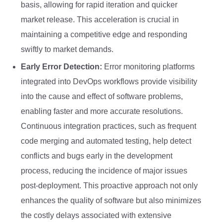
basis, allowing for rapid iteration and quicker
market release. This acceleration is crucial in
maintaining a competitive edge and responding
swiftly to market demands.
Early Error Detection:
Error monitoring platforms
integrated into DevOps workflows provide visibility
into the cause and effect of software problems,
enabling faster and more accurate resolutions.
Continuous integration practices, such as frequent
code merging and automated testing, help detect
conflicts and bugs early in the development
process, reducing the incidence of major issues
post-deployment. This proactive approach not only
enhances the quality of software but also minimizes
the costly delays associated with extensive