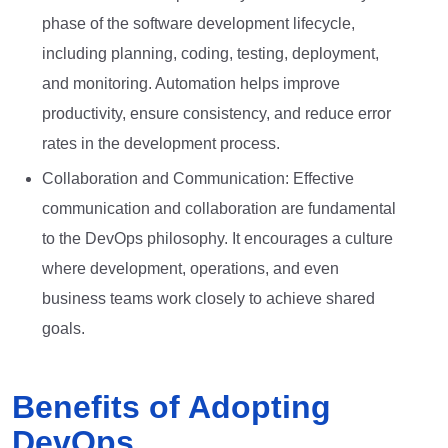
phase of the software development lifecycle,
including planning, coding, testing, deployment,
and monitoring. Automation helps improve
productivity, ensure consistency, and reduce error
rates in the development process.
Collaboration and Communication: Effective
communication and collaboration are fundamental
to the DevOps philosophy. It encourages a culture
where development, operations, and even
business teams work closely to achieve shared
goals.
Benefits of Adopting
DevOps