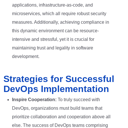
applications, infrastructure-as-code, and
microservices, which all require robust security
measures. Additionally, achieving compliance in
this dynamic environment can be resource-
intensive and stressful, yet it is crucial for
maintaining trust and legality in software
development.
Strategies for Successful
DevOps Implementation
Inspire Cooperation:
To truly succeed with
DevOps, organizations must build teams that
prioritize collaboration and cooperation above all
else. The success of DevOps teams comprising