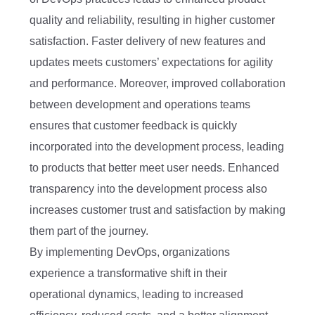
quality and reliability, resulting in higher customer
satisfaction. Faster delivery of new features and
updates meets customers’ expectations for agility
and performance. Moreover, improved collaboration
between development and operations teams
ensures that customer feedback is quickly
incorporated into the development process, leading
to products that better meet user needs. Enhanced
transparency into the development process also
increases customer trust and satisfaction by making
them part of the journey.
By implementing DevOps, organizations
experience a transformative shift in their
operational dynamics, leading to increased